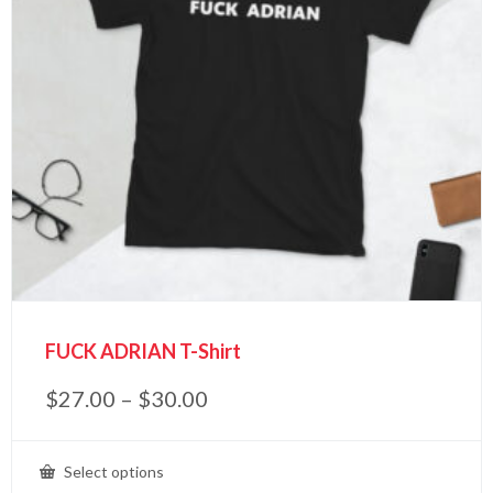
FUCK ADRIAN T-Shirt
$
27.00
–
$
30.00
Select options