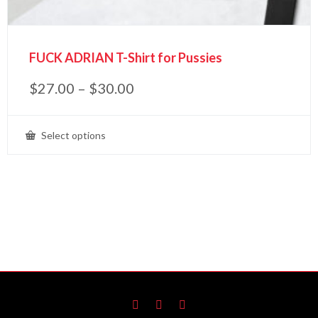
FUCK ADRIAN T-Shirt for Pussies
$
27.00
–
$
30.00
Select options