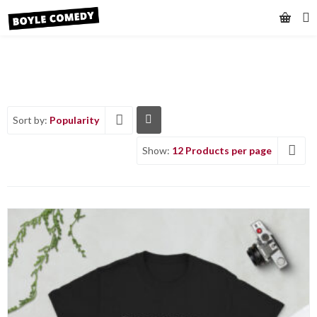
Sort by:
Popularity
Show:
12 Products per page