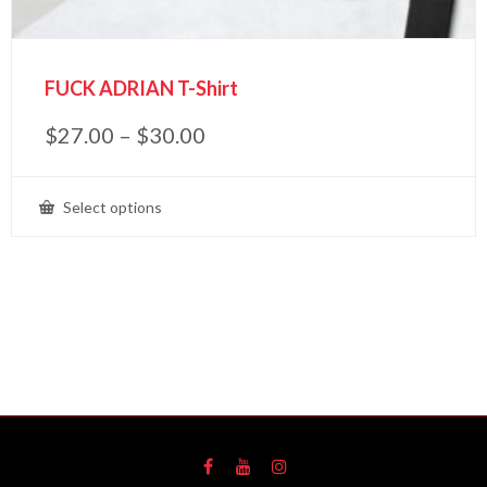
FUCK ADRIAN T-Shirt
$
27.00
–
$
30.00
Select options