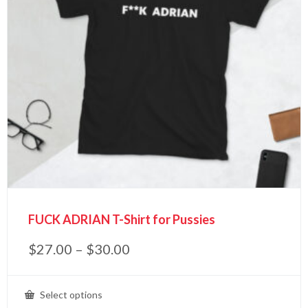
FUCK ADRIAN T-Shirt for Pussies
$
27.00
–
$
30.00
Select options