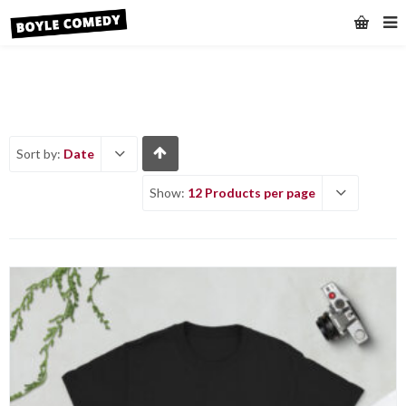
Sort by:
Date
Show:
12 Products per page