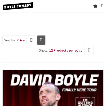
Sort by:
Price
Show:
12 Products per page