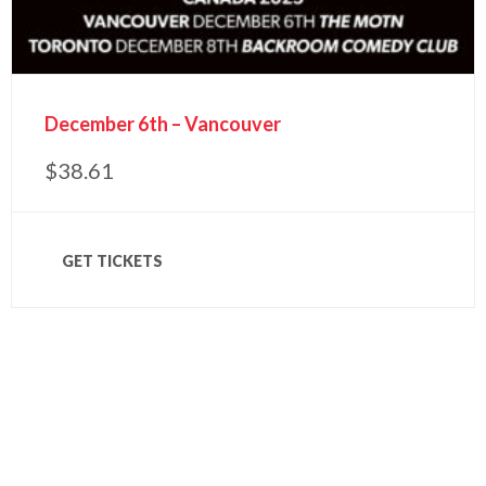
December 6th – Vancouver
$
38.61
GET TICKETS