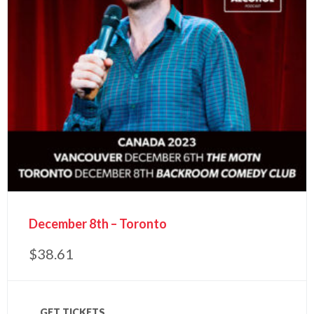
December 8th – Toronto
$
38.61
GET TICKETS