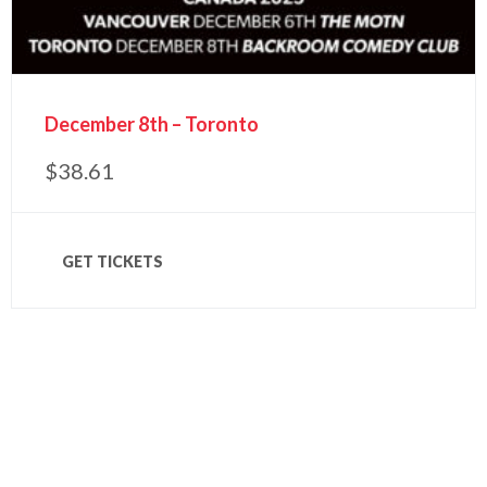
December 8th – Toronto
$
38.61
GET TICKETS