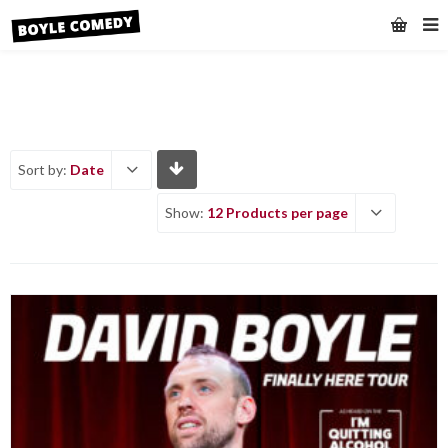
Sort by:
Date
Show:
12 Products per page