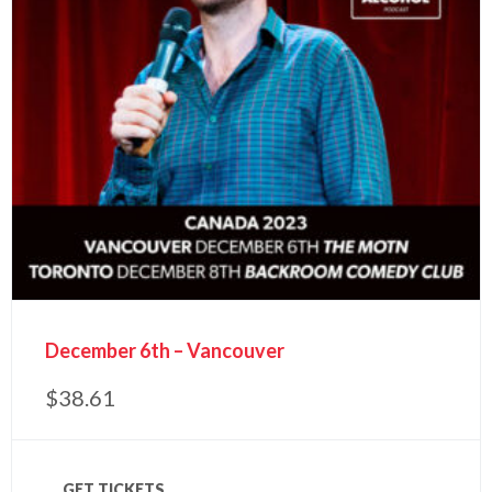
December 6th – Vancouver
$
38.61
GET TICKETS