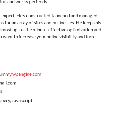
ful and works perfectly.
g expert. He’s constructed, launched and managed
 for an array of sites and businesses. He keeps his
he most up-to-the minute, effective optimization and
u want to increase your online visibility and turn
ummy.wpengine.com
ail.com
4
uery, Javascript