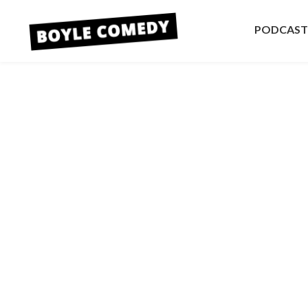
PODCAST