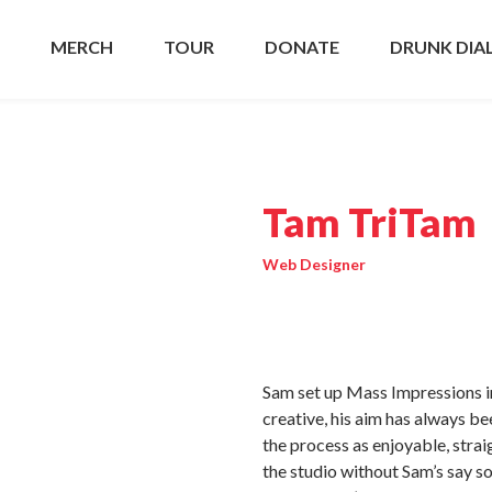
MERCH
TOUR
DONATE
DRUNK DIA
Tam TriTam
Web Designer
Sam set up Mass Impressions in
creative, his aim has always b
the process as enjoyable, strai
the studio without Sam’s say so