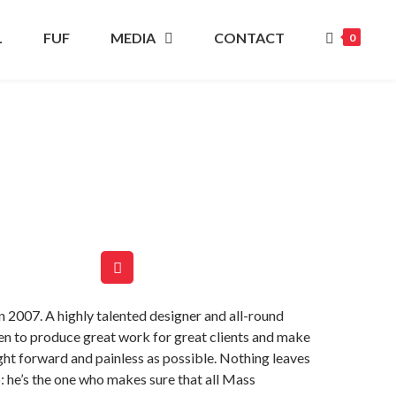
L
FUF
MEDIA
CONTACT
0
 2007. A highly talented designer and all-round
een to produce great work for great clients and make
ght forward and painless as possible. Nothing leaves
: he’s the one who makes sure that all Mass