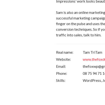
Impressions’ work looks beauti
Sam is also an online marketin
successful marketing campaigns
finger on the pulse and uses t
conversion techniques. So if yo
traffic into sales, talk to him.
Real name:
Tam TriTam
Website:
www.thefoxd
Email:
thefoxwp@gm
Phone:
08 75 94 71 1
Skills:
WordPress, Jq