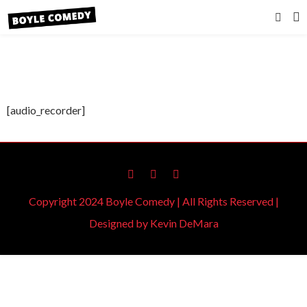
[audio_recorder]
Copyright 2024 Boyle Comedy | All Rights Reserved |
Designed by
Kevin DeMara