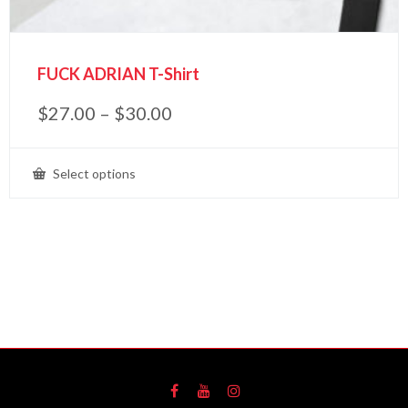
FUCK ADRIAN T-Shirt
$
27.00
–
$
30.00
Select options