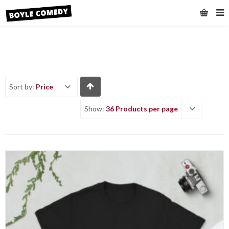
Sort by:
Price
Show:
36 Products per page