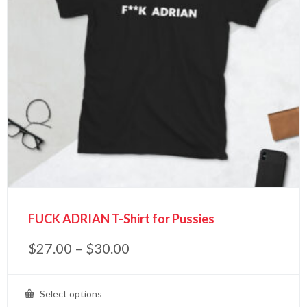
FUCK ADRIAN T-Shirt for Pussies
$
27.00
–
$
30.00
Select options