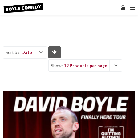
Sort by:
Date
Show:
12 Products per page