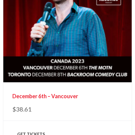
December 6th – Vancouver
$
38.61
GET TICKETS