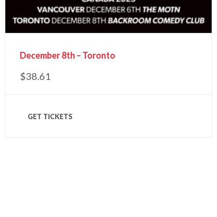
December 8th – Toronto
$
38.61
GET TICKETS