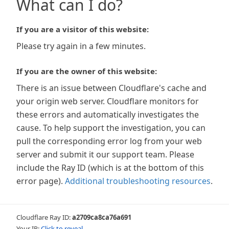
What can I do?
If you are a visitor of this website:
Please try again in a few minutes.
If you are the owner of this website:
There is an issue between Cloudflare's cache and
your origin web server. Cloudflare monitors for
these errors and automatically investigates the
cause. To help support the investigation, you can
pull the corresponding error log from your web
server and submit it our support team. Please
include the Ray ID (which is at the bottom of this
error page).
Additional troubleshooting resources
.
Cloudflare Ray ID:
a2709ca8ca76a691
Your IP:
Click to reveal